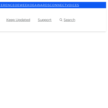
FERENCE
OEWEEK
OEAWARDS
CONNECT
VOICES
Keep Updated
Support
Search