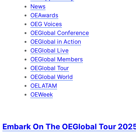
News
OEAwards
OEG Voices
OEGlobal Conference
OEGlobal in Action
OEGlobal Live
OEGlobal Members
OEGlobal Tour
OEGlobal World
OELATAM
OEWeek
Embark On The OEGlobal Tour 202