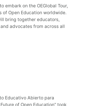
 to embark on the OEGlobal Tour,
s of Open Education worldwide.
ll bring together educators,
 and advocates from across all
o Educativo Abierto para
 Future of Open Education” took