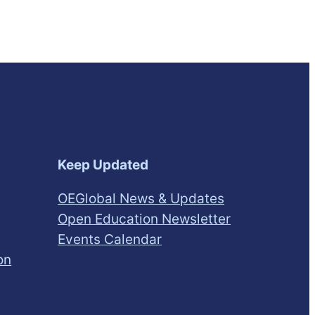
Keep Updated
OEGlobal News & Updates
Open Education Newsletter
Events Calendar
on