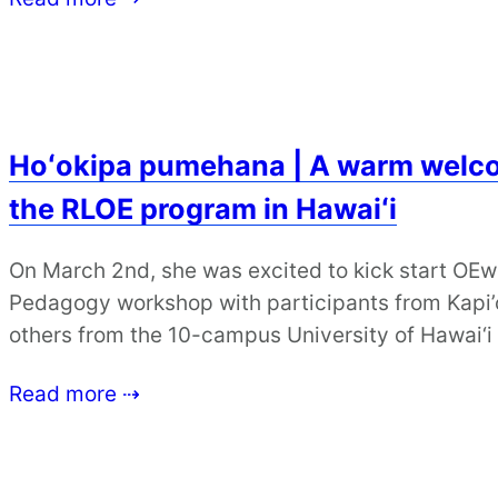
Hoʻokipa pumehana | A warm welco
the RLOE program in Hawaiʻi
On March 2nd, she was excited to kick start OE
Pedagogy workshop with participants from Kapi
others from the 10-campus University of Hawai‘
Read more ⇢