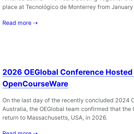
place at Tecnológico de Monterrey from January
Read more ⇢
2026 OEGlobal Conference Hosted
OpenCourseWare
On the last day of the recently concluded 2024 
Australia, the OEGlobal team confirmed that th
return to Massachusetts, USA, in 2026.
Read more ⇢