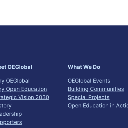
et OEGlobal
What We Do
y OEGlobal
OEGlobal Events
y Open Education
Building Communities
rategic Vision 2030
Special Projects
story
Open Education in Acti
adership
pporters