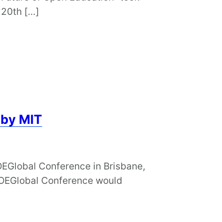
 20th […]
 by MIT
OEGlobal Conference in Brisbane,
e OEGlobal Conference would