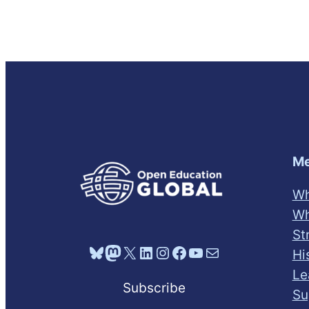
Me
Wh
Wh
St
Bluesky
Mastodon
X
LinkedIn
Instagram
Facebook
YouTube
Mail
Hi
Le
Subscribe
Su