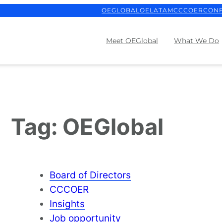
OEGLOBAL
OELATAM
CCCOER
CON
Meet OEGlobal
What We Do
Tag:
OEGlobal
Board of Directors
CCCOER
Insights
Job opportunity