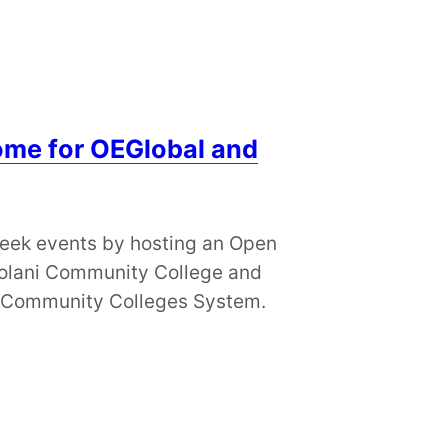
me for OEGlobal and
week events by hosting an Open
’olani Community College and
i Community Colleges System.