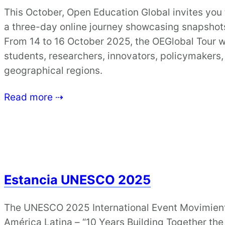
This October, Open Education Global invites you
a three-day online journey showcasing snapshot
From 14 to 16 October 2025, the OEGlobal Tour wi
students, researchers, innovators, policymakers,
geographical regions.
Read more ⇢
Estancia UNESCO 2025
The UNESCO 2025 International Event Movimient
América Latina – “10 Years Building Together the