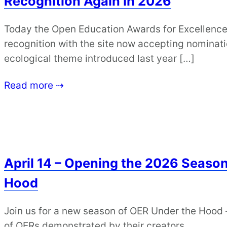
Recognition Again in 2026
Today the Open Education Awards for Excellence 
recognition with the site now accepting nominat
ecological theme introduced last year […]
Read more ⇢
April 14 – Opening the 2026 Season
Hood
Join us for a new season of OER Under the Hood 
of OERs demonstrated by their creators.