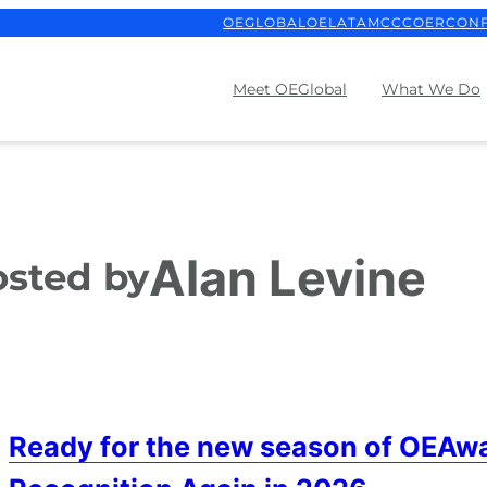
OEGLOBAL
OELATAM
CCCOER
CON
Meet OEGlobal
What We Do
Alan Levine
sted by
Ready for the new season of OEAwa