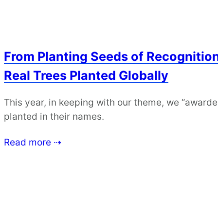
From Planting Seeds of Recognitio
Real Trees Planted Globally
This year, in keeping with our theme, we “award
planted in their names.
Read more ⇢