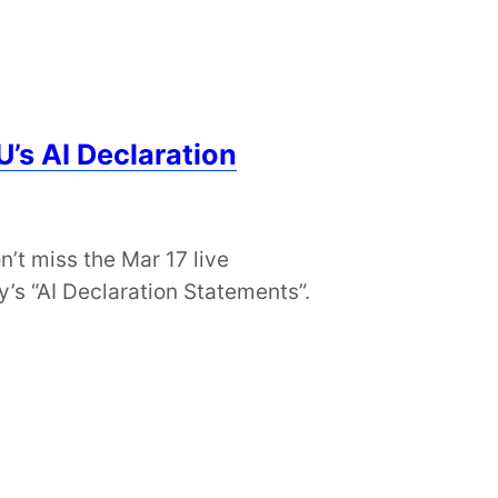
’s AI Declaration
t miss the Mar 17 live
’s “AI Declaration Statements”.