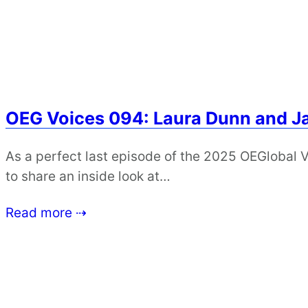
OEG Voices 094: Laura Dunn and 
As a perfect last episode of the 2025 OEGlobal 
to share an inside look at…
Read more ⇢