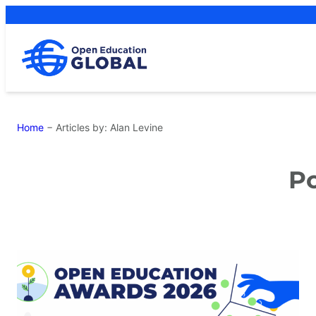
Skip
to
content
Home
−
Articles by: Alan Levine
Po