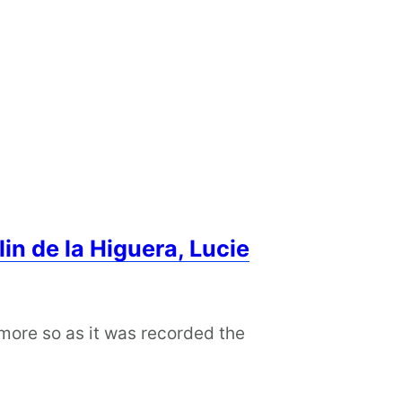
in de la Higuera, Lucie
 more so as it was recorded the