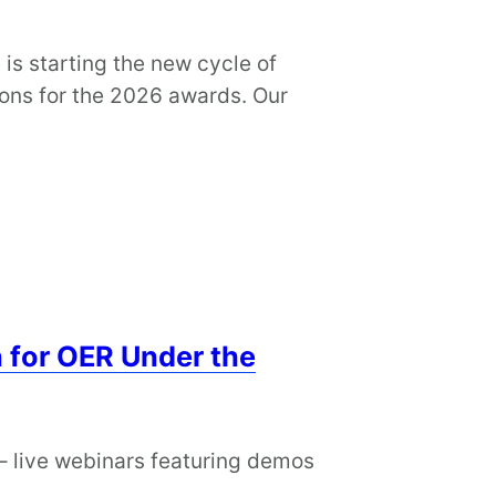
is starting the new cycle of
ions for the 2026 awards. Our
 for OER Under the
– live webinars featuring demos