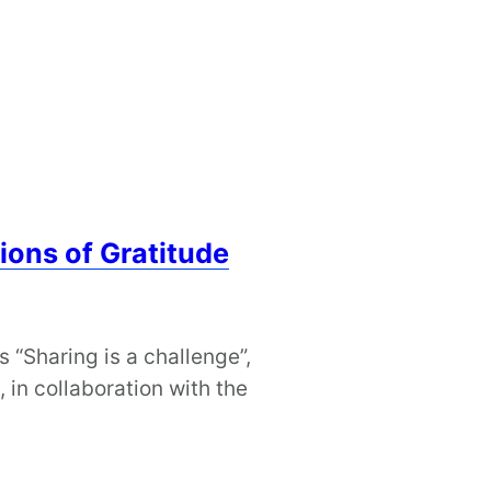
ions of Gratitude
s “Sharing is a challenge”,
in collaboration with the