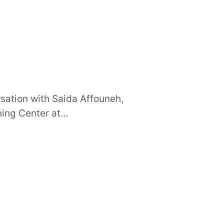
sation with Saida Affouneh,
rning Center at…