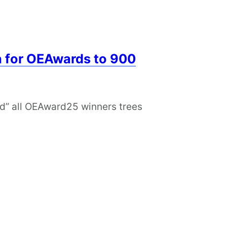
n for OEAwards to 900
ed” all OEAward25 winners trees