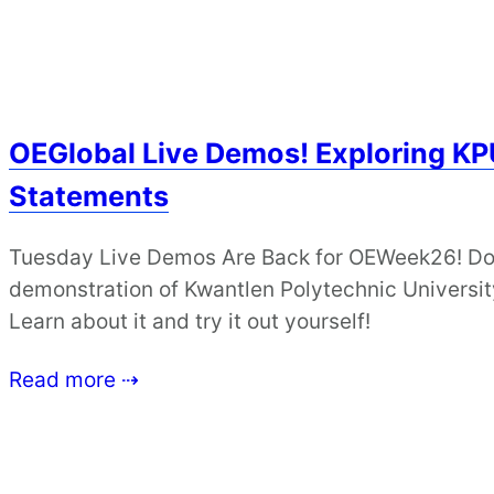
OEGlobal Live Demos! Exploring KPU
Statements
Tuesday Live Demos Are Back for OEWeek26! Don’
demonstration of Kwantlen Polytechnic University
Learn about it and try it out yourself!
Read more ⇢