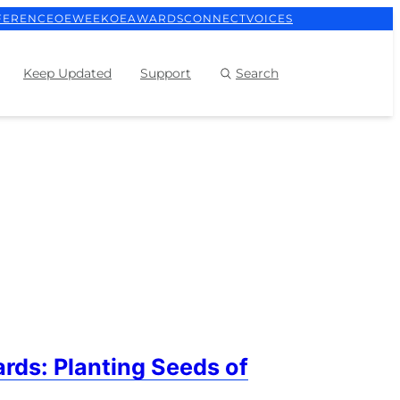
FERENCE
OEWEEK
OEAWARDS
CONNECT
VOICES
Keep Updated
Support
Search
rds: Planting Seeds of