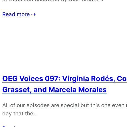
Read more ⇢
OEG Voices 097: Virginia Rodés, Col
Grasset, and Marcela Morales
All of our episodes are special but this one even
day that the…