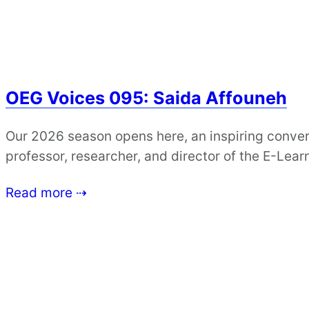
OEG Voices 095: Saida Affouneh
Our 2026 season opens here, an inspiring conver
professor, researcher, and director of the E-Lea
Read more ⇢