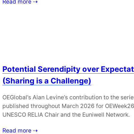
Read more ⇢
Potential Serendipity over Expectat
(Sharing is a Challenge)
OEGlobal’s Alan Levine’s contribution to the serie
published throughout March 2026 for OEWeek26, 
UNESCO RELIA Chair and the Euniwell Network.
Read more ⇢