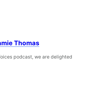
Jamie Thomas
Voices podcast, we are delighted