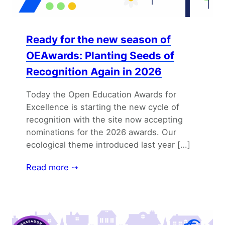
Ready for the new season of
OEAwards: Planting Seeds of
Recognition Again in 2026
Today the Open Education Awards for
Excellence is starting the new cycle of
recognition with the site now accepting
nominations for the 2026 awards. Our
ecological theme introduced last year […]
Read more ⇢