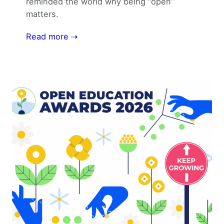
reminded the world why being “open”
matters.
Read more ⇢