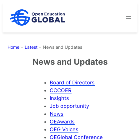
Skip
to
content
Home
−
Latest
−
News and Updates
News and Updates
Board of Directors
CCCOER
Insights
Job opportunity
News
OEAwards
OEG Voices
OEGlobal Conference