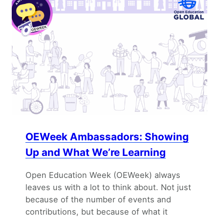
OEWeek Ambassadors: Showing
Up and What We’re Learning
Open Education Week (OEWeek) always
leaves us with a lot to think about. Not just
because of the number of events and
contributions, but because of what it