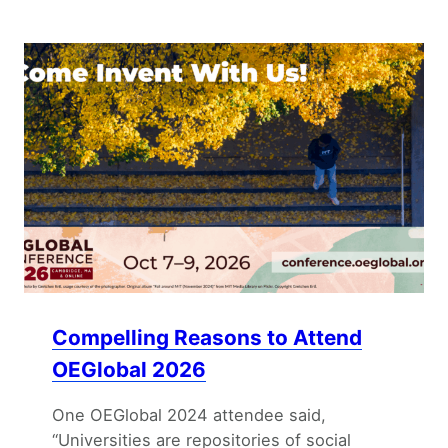
Compelling Reasons to Attend
OEGlobal 2026
One OEGlobal 2024 attendee said,
“Universities are repositories of social