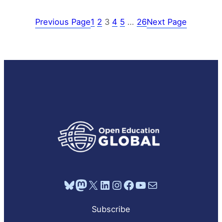
Previous Page
1
2
3
4
5
…
26
Next Page
Bluesky
Mastodon
X
LinkedIn
Instagram
Facebook
YouTube
Mail
Subscribe