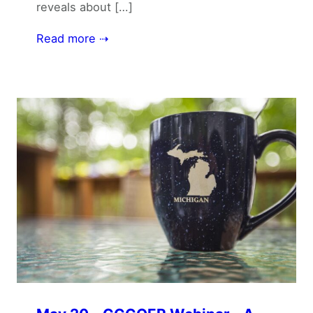
reveals about […]
Read more ⇢