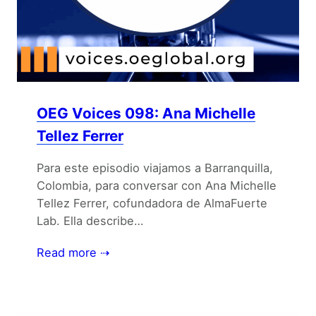
OEG Voices 098: Ana Michelle
Tellez Ferrer
Para este episodio viajamos a Barranquilla,
Colombia, para conversar con Ana Michelle
Tellez Ferrer, cofundadora de AlmaFuerte
Lab. Ella describe…
Read more ⇢