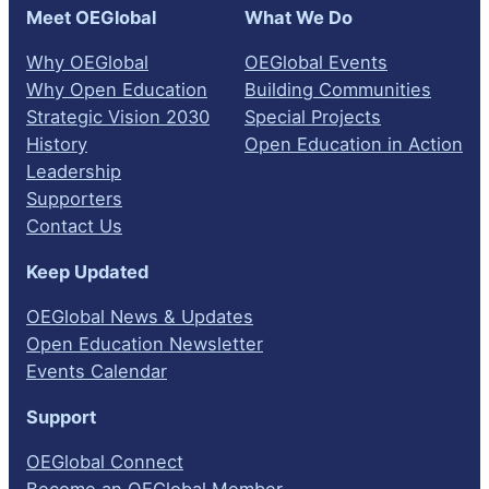
Meet OEGlobal
What We Do
Why OEGlobal
OEGlobal Events
Why Open Education
Building Communities
Strategic Vision 2030
Special Projects
History
Open Education in Action
Leadership
Supporters
Contact Us
Keep Updated
OEGlobal News & Updates
Open Education Newsletter
Events Calendar
Support
OEGlobal Connect
Become an OEGlobal Member