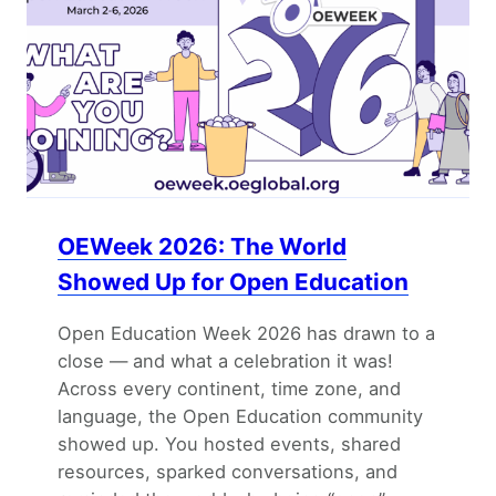
OEWeek 2026: The World
Showed Up for Open Education
Open Education Week 2026 has drawn to a
close — and what a celebration it was!
Across every continent, time zone, and
language, the Open Education community
showed up. You hosted events, shared
resources, sparked conversations, and