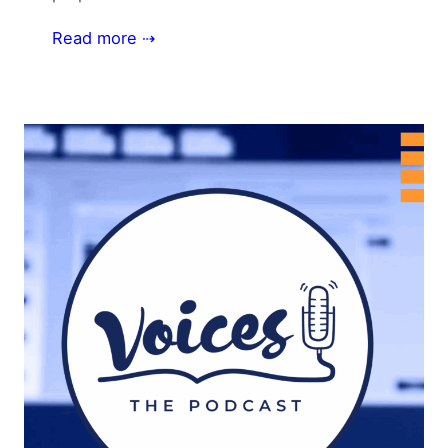
Read more ⇢