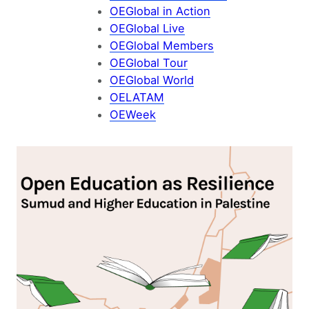
OEGlobal in Action
OEGlobal Live
OEGlobal Members
OEGlobal Tour
OEGlobal World
OELATAM
OEWeek