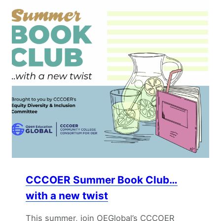
CCCOER Summer Book Club…
with a new twist
This summer, join OEGlobal’s CCCOER