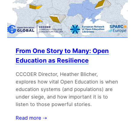
From One Story to Many: Open
Education as Resilience
CCCOER Director, Heather Blicher,
explores how vital Open Education is when
education systems (and populations) are
under siege, and how important it is to
listen to those powerful stories.
Read more ⇢