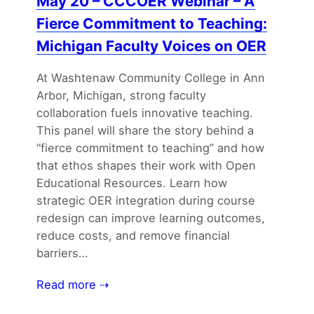
May 20 – CCCOER Webinar – A
Fierce Commitment to Teaching:
Michigan Faculty Voices on OER
At Washtenaw Community College in Ann
Arbor, Michigan, strong faculty
collaboration fuels innovative teaching.
This panel will share the story behind a
“fierce commitment to teaching” and how
that ethos shapes their work with Open
Educational Resources. Learn how
strategic OER integration during course
redesign can improve learning outcomes,
reduce costs, and remove financial
barriers…
Read more ⇢