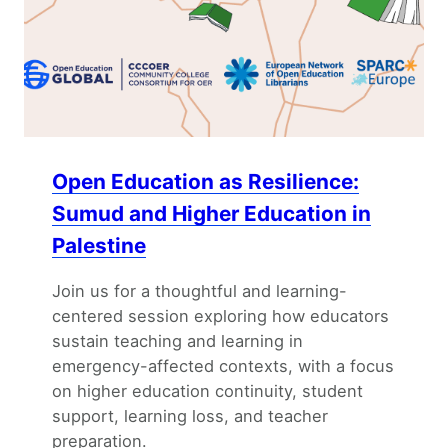
Open Education as Resilience:
Sumud and Higher Education in
Palestine
Join us for a thoughtful and learning-
centered session exploring how educators
sustain teaching and learning in
emergency-affected contexts, with a focus
on higher education continuity, student
support, learning loss, and teacher
preparation.