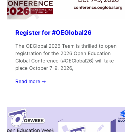
Register for #OEGlobal26
The OEGlobal 2026 Team is thrilled to open
registration for the 2026 Open Education
Global Conference (#OEGlobal26) will take
place October 7–9, 2026,
Read more ⇢