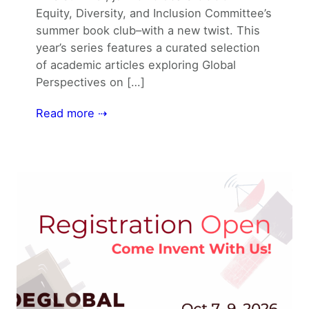
Equity, Diversity, and Inclusion Committee’s
summer book club–with a new twist. This
year’s series features a curated selection
of academic articles exploring Global
Perspectives on […]
Read more ⇢