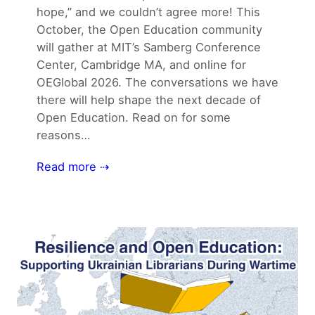
hope,” and we couldn’t agree more! This
October, the Open Education community
will gather at MIT’s Samberg Conference
Center, Cambridge MA, and online for
OEGlobal 2026. The conversations we have
there will help shape the next decade of
Open Education. Read on for some
reasons…
Read more ⇢