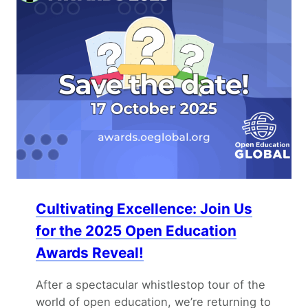
Cultivating Excellence: Join Us
for the 2025 Open Education
Awards Reveal!
After a spectacular whistlestop tour of the
world of open education, we’re returning to