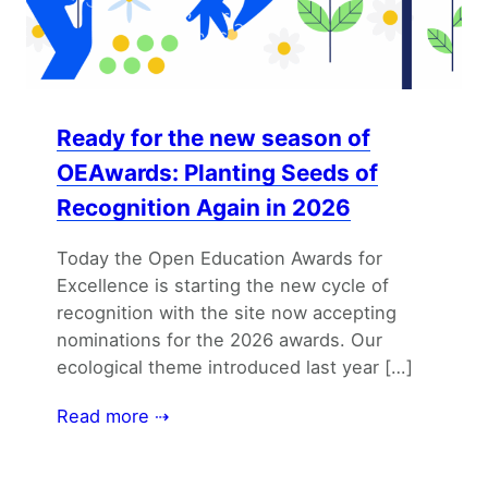
Ready for the new season of
OEAwards: Planting Seeds of
Recognition Again in 2026
Today the Open Education Awards for
Excellence is starting the new cycle of
recognition with the site now accepting
nominations for the 2026 awards. Our
ecological theme introduced last year […]
Read more ⇢