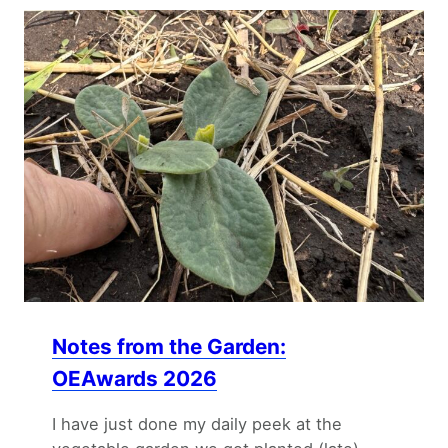
Notes from the Garden:
OEAwards 2026
I have just done my daily peek at the