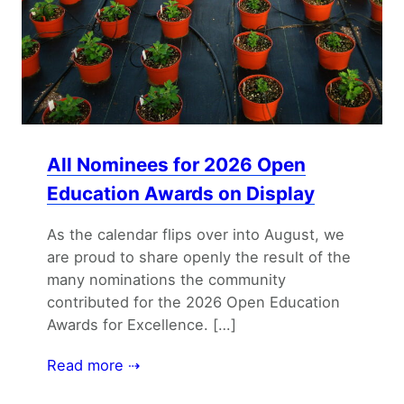
All Nominees for 2026 Open
Education Awards on Display
As the calendar flips over into August, we
are proud to share openly the result of the
many nominations the community
contributed for the 2026 Open Education
Awards for Excellence. […]
Read more ⇢