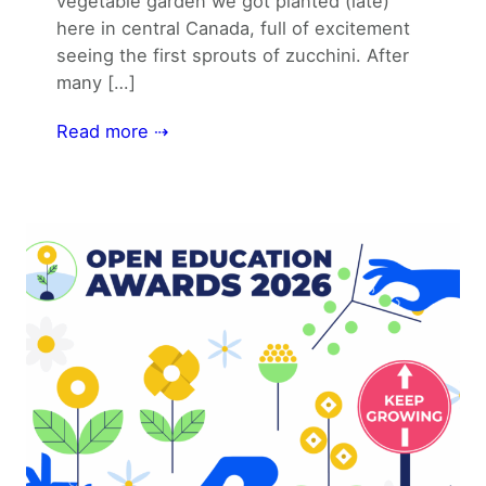
vegetable garden we got planted (late)
here in central Canada, full of excitement
seeing the first sprouts of zucchini. After
many […]
Read more ⇢