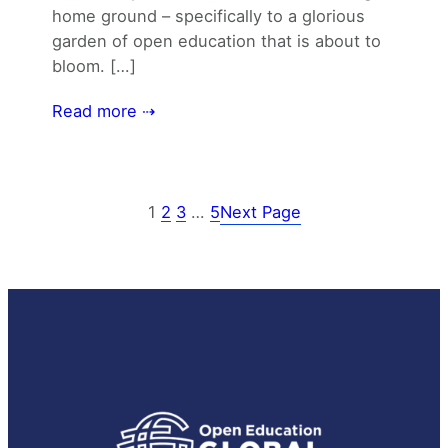
home ground – specifically to a glorious
garden of open education that is about to
bloom. […]
Read more ⇢
1
2
3
…
5
Next Page