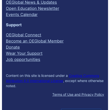
OEGlobal News & Updates
Open Education Newsletter
Events Calendar
Support
OEGlobal Connect
Become an OEGlobal Member
Donate
Wear Your Support
Job opportunities
Content on this site is licensed under a
Creative Commons
Attribution 4.0 International License
, except where otherwise
noted.
Terms of Use and Privacy Policy