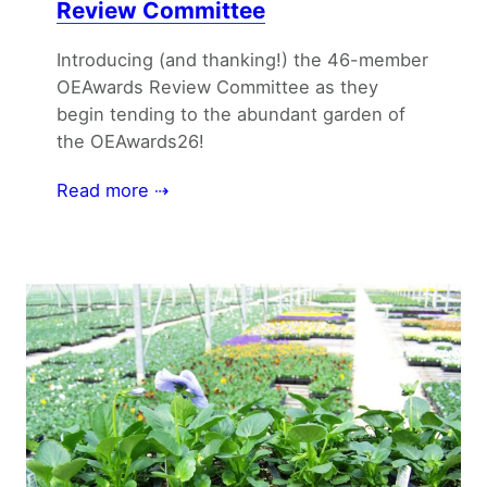
Review Committee
Introducing (and thanking!) the 46-member
OEAwards Review Committee as they
begin tending to the abundant garden of
the OEAwards26!
Read more ⇢