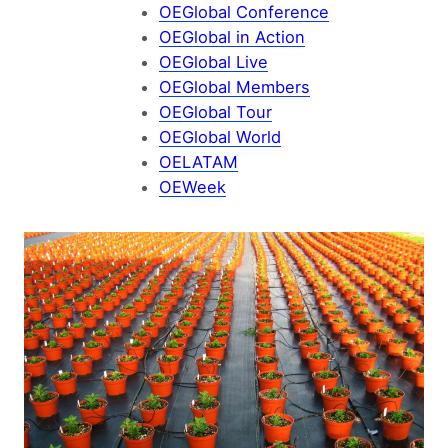
OEGlobal Conference
OEGlobal in Action
OEGlobal Live
OEGlobal Members
OEGlobal Tour
OEGlobal World
OELATAM
OEWeek