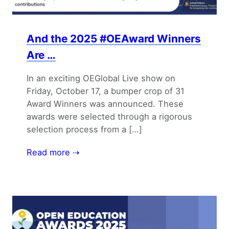
And the 2025 #OEAward Winners
Are …
In an exciting OEGlobal Live show on
Friday, October 17, a bumper crop of 31
Award Winners was announced. These
awards were selected through a rigorous
selection process from a […]
Read more ⇢