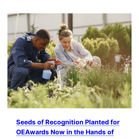
Seeds of Recognition Planted for
OEAwards Now in the Hands of