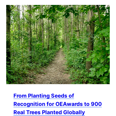
From Planting Seeds of
Recognition for OEAwards to 900
Real Trees Planted Globally