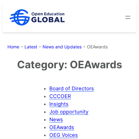
Skip
to
content
Home
−
Latest
−
News and Updates
−
OEAwards
Category:
OEAwards
Board of Directors
CCCOER
Insights
Job opportunity
News
OEAwards
OEG Voices