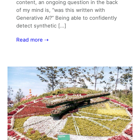
content, an ongoing question in the back
of my mind is, “was this written with
Generative AI?” Being able to confidently
detect synthetic […]
Read more ⇢