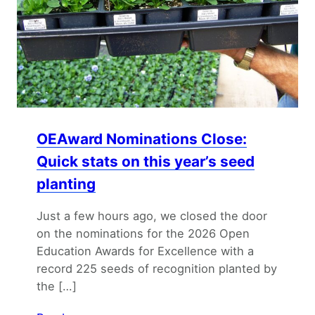
OEAward Nominations Close:
Quick stats on this year’s seed
planting
Just a few hours ago, we closed the door
on the nominations for the 2026 Open
Education Awards for Excellence with a
record 225 seeds of recognition planted by
the […]