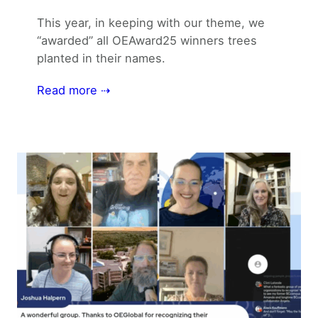
This year, in keeping with our theme, we
“awarded” all OEAward25 winners trees
planted in their names.
Read more ⇢