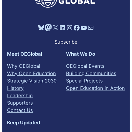
Bluesky
Mastodon
X
LinkedIn
Instagram
Facebook
YouTube
Mail
Subscribe
Meet OEGlobal
What We Do
Why OEGlobal
OEGlobal Events
Why Open Education
Building Communities
Strategic Vision 2030
Special Projects
History
Open Education in Action
Leadership
Supporters
Contact Us
Keep Updated