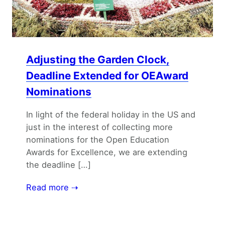
Adjusting the Garden Clock,
Deadline Extended for OEAward
Nominations
In light of the federal holiday in the US and
just in the interest of collecting more
nominations for the Open Education
Awards for Excellence, we are extending
the deadline […]
Read more ⇢