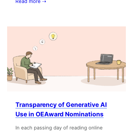
Read more ⇢
Transparency of Generative AI
Use in OEAward Nominations
In each passing day of reading online