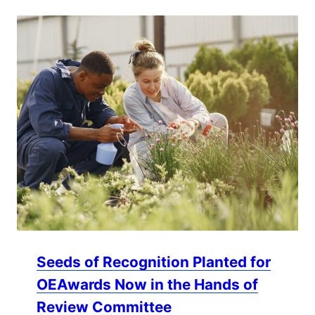
Seeds of Recognition Planted for
OEAwards Now in the Hands of
Review Committee