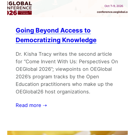
Going Beyond Access to
Democratizing Knowledge
Dr. Kisha Tracy writes the second article
for “Come Invent With Us: Perspectives On
OEGlobal 2026”; viewpoints on OEGlobal
2026’s program tracks by the Open
Education practitioners who make up the
OEGlobal26 host organizations.
Read more ⇢