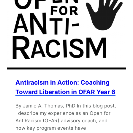
Antiracism in Action: Coaching
Toward Liberation in OFAR Year 6
By Jamie A. Thomas, PhD In this blog post,
I describe my experience as an Open for
AntiRacism (OFAR) advisory coach, and
how key program events have