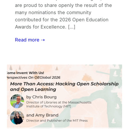
are proud to share openly the result of the
many nominations the community
contributed for the 2026 Open Education
Awards for Excellence. […]
Read more ⇢