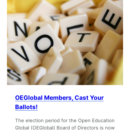
OEGlobal Members, Cast Your
Ballots!
The election period for the Open Education
Global (OEGlobal) Board of Directors is now