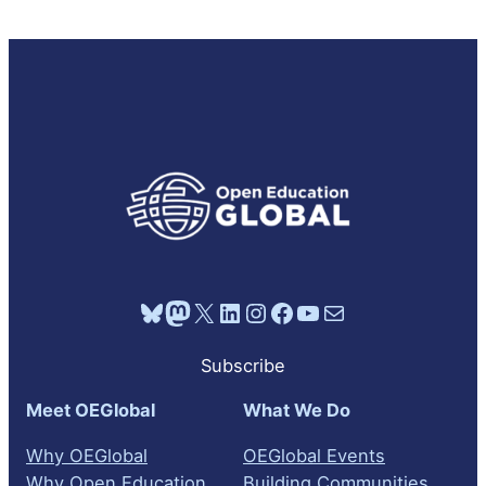
Bluesky
Mastodon
X
LinkedIn
Instagram
Facebook
YouTube
Mail
Subscribe
Meet OEGlobal
What We Do
Why OEGlobal
OEGlobal Events
Why Open Education
Building Communities