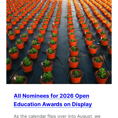
All Nominees for 2026 Open
Education Awards on Display
As the calendar flips over into August, we