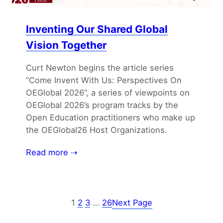
Inventing Our Shared Global
Vision Together
Curt Newton begins the article series
“Come Invent With Us: Perspectives On
OEGlobal 2026”, a series of viewpoints on
OEGlobal 2026’s program tracks by the
Open Education practitioners who make up
the OEGlobal26 Host Organizations.
Read more ⇢
1
2
3
…
26
Next Page