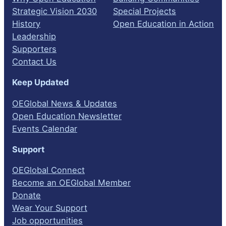
Strategic Vision 2030
Special Projects
History
Open Education in Action
Leadership
Supporters
Contact Us
Keep Updated
OEGlobal News & Updates
Open Education Newsletter
Events Calendar
Support
OEGlobal Connect
Become an OEGlobal Member
Donate
Wear Your Support
Job opportunities