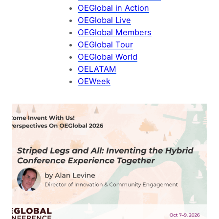
OEGlobal in Action
OEGlobal Live
OEGlobal Members
OEGlobal Tour
OEGlobal World
OELATAM
OEWeek