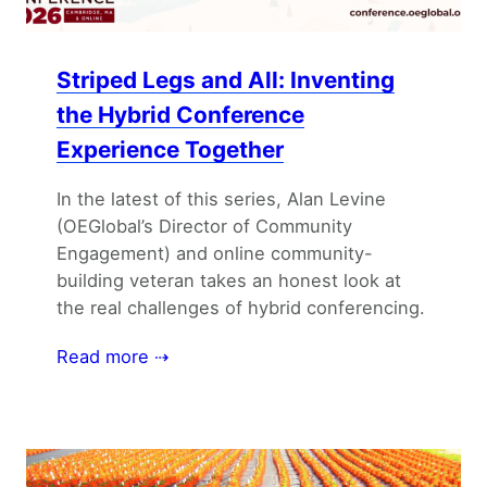
Striped Legs and All: Inventing
the Hybrid Conference
Experience Together
In the latest of this series, Alan Levine
(OEGlobal’s Director of Community
Engagement) and online community-
building veteran takes an honest look at
the real challenges of hybrid conferencing.
Read more ⇢