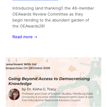
Introducing (and thanking!) the 46-member
OEAwards Review Committee as they
begin tending to the abundant garden of
the OEAwards26!
Read more ⇢