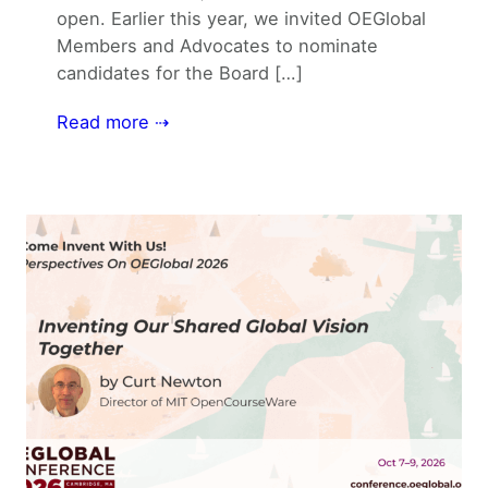
open. Earlier this year, we invited OEGlobal
Members and Advocates to nominate
candidates for the Board […]
Read more ⇢