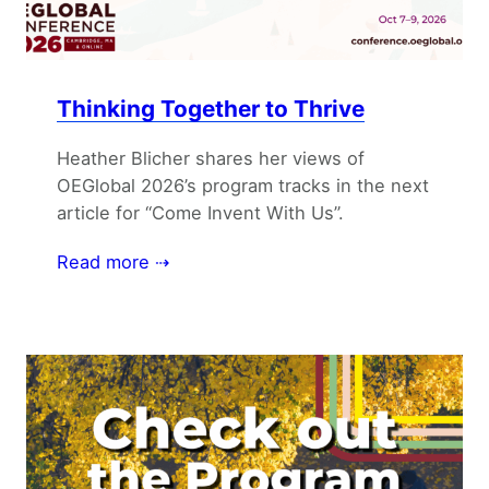
Thinking Together to Thrive
Heather Blicher shares her views of
OEGlobal 2026’s program tracks in the next
article for “Come Invent With Us”.
Read more ⇢