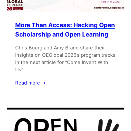
More Than Access: Hacking Open
Scholarship and Open Learning
Chris Bourg and Amy Brand share their
insights on OEGlobal 2026’s program tracks
in the next article for “Come Invent With
Us”.
Read more ⇢