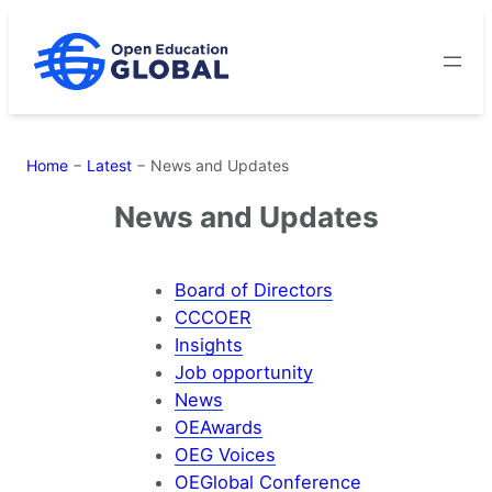
Skip
to
content
Home
−
Latest
−
News and Updates
News and Updates
Board of Directors
CCCOER
Insights
Job opportunity
News
OEAwards
OEG Voices
OEGlobal Conference