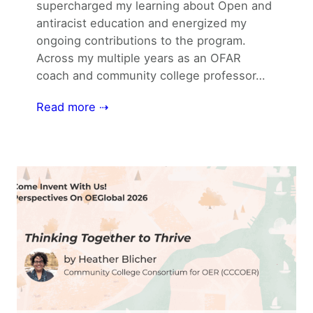
supercharged my learning about Open and
antiracist education and energized my
ongoing contributions to the program.
Across my multiple years as an OFAR
coach and community college professor…
Read more ⇢