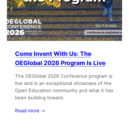
Come Invent With Us: The
OEGlobal 2026 Program Is Live
The OEGlobal 2026 Conference program is
live and is an exceptional showcase of the
Open Education community and what it has
been building toward.
Read more ⇢